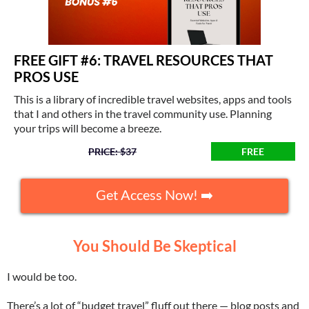
FREE GIFT #6: TRAVEL RESOURCES THAT
PROS USE
This is a library of incredible travel websites, apps and tools
that I and others in the travel community use. Planning
your trips will become a breeze.
PRICE: $37
FREE
Get Access Now! ➡️
You Should Be Skeptical
I would be too.
There’s a lot of “budget travel” fluff out there — blog posts and