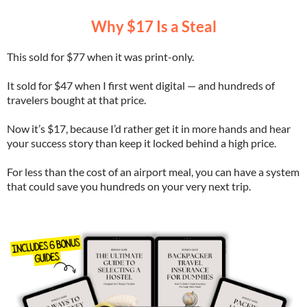
Why $17 Is a Steal
This sold for $77 when it was print-only.
It sold for $47 when I first went digital — and hundreds of
travelers bought at that price.
Now it’s $17, because I’d rather get it in more hands and hear
your success story than keep it locked behind a high price.
For less than the cost of an airport meal, you can have a system
that could save you hundreds on your very next trip.