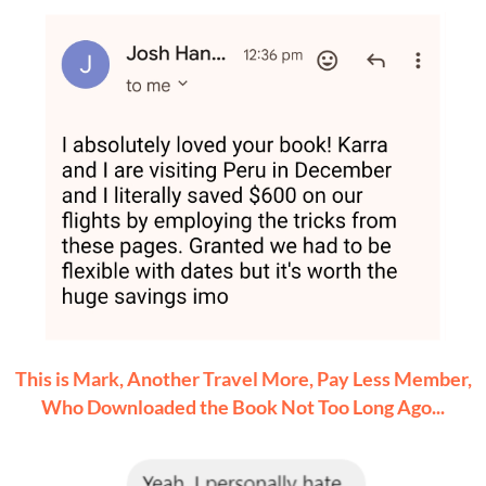
This is Mark, Another Travel More, Pay Less Member,
Who Downloaded the Book Not Too Long Ago...