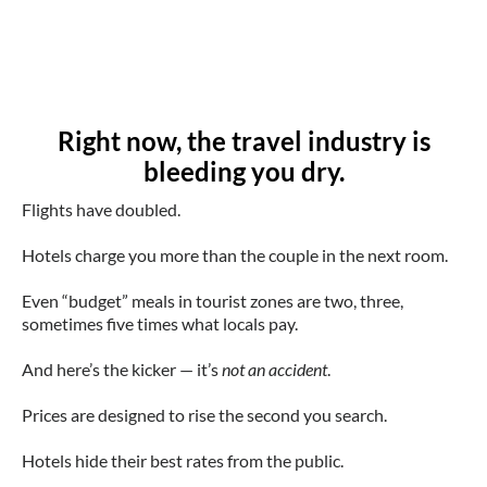
Right now, the travel industry is
bleeding you dry.
Flights have doubled.
Hotels charge you more than the couple in the next room.
Even “budget” meals in tourist zones are two, three,
sometimes five times what locals pay.
And here’s the kicker — it’s
not an accident
.
Prices are designed to rise the second you search.
Hotels hide their best rates from the public.