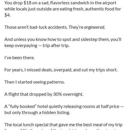
You drop $18 on a sad, flavorless sandwich in the airport
while locals just outside are eating fresh, authentic food for
$4.
Those aren’t bad-luck accidents. They’re
engineered
.
And unless you know how to spot and sidestep them, you’ll
keep overpaying — trip after trip.
I’ve been there.
For years, I missed deals, overpaid, and cut my trips short.
Then I started seeing patterns.
A flight that dropped by 30% overnight.
A “fully booked” hotel quietly releasing rooms at half price —
but only through a hidden listing.
The local lunch special that gave me the best meal of my trip