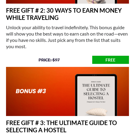
FREE GIFT # 2: 30 WAYS TO EARN MONEY
WHILE TRAVELING
Unlock your ability to travel indefinitely. This bonus guide
will show you the best ways to earn cash on the road—even
if you have no skills. Just pick any from the list that suits
you most.
PRICE: $97
FREE
FREE GIFT # 3: THE ULTIMATE GUIDE TO
SELECTING A HOSTEL