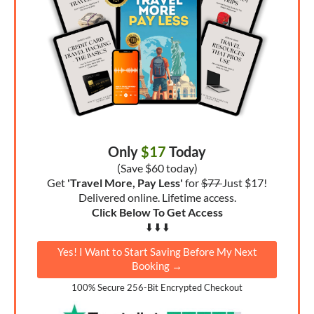
Only
$17
Today
(Save $60 today)
Get
'Travel More, Pay Less'
for
$77
Just $17!
Delivered online. Lifetime access.
Click Below To Get Access
⬇️ ⬇️ ⬇️
Yes! I Want to Start Saving Before My Next
Booking →
100% Secure 256-Bit Encrypted Checkout