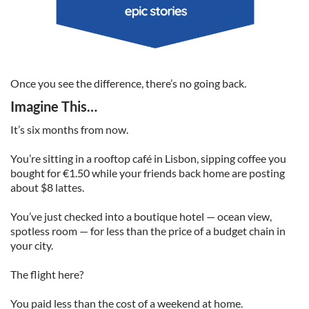
Once you see the difference, there’s no going back.
Imagine This…
It’s six months from now.
You’re sitting in a rooftop café in Lisbon, sipping coffee you
bought for €1.50 while your friends back home are posting
about $8 lattes.
You’ve just checked into a boutique hotel — ocean view,
spotless room — for less than the price of a budget chain in
your city.
The flight here?
You paid less than the cost of a weekend at home.