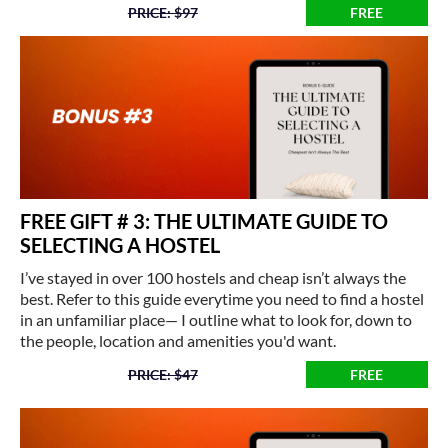
PRICE: $97
FREE
FREE GIFT # 3: THE ULTIMATE GUIDE TO
SELECTING A HOSTEL
I’ve stayed in over 100 hostels and cheap isn’t always the
best. Refer to this guide everytime you need to find a hostel
in an unfamiliar place— I outline what to look for, down to
the people, location and amenities you'd want.
PRICE: $47
FREE