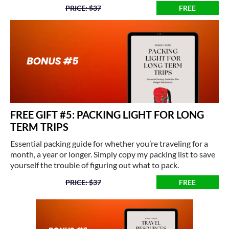
PRICE: $37
FREE
FREE GIFT #5: PACKING LIGHT FOR LONG
TERM TRIPS
Essential packing guide for whether you’re traveling for a
month, a year or longer. Simply copy my packing list to save
yourself the trouble of figuring out what to pack.
PRICE: $37
FREE