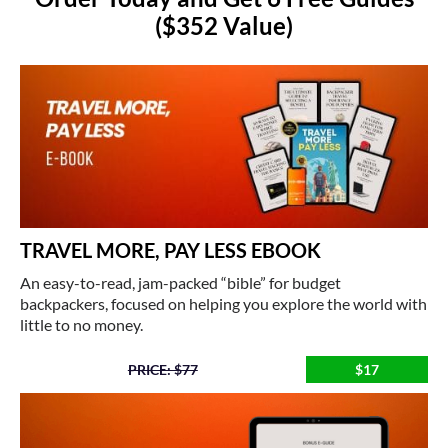
($352 Value)
TRAVEL MORE, PAY LESS EBOOK
An easy-to-read, jam-packed “bible” for budget
backpackers, focused on helping you explore the world with
little to no money.
PRICE: $77
$17