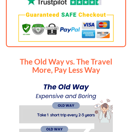
The Old Way vs. The Travel
More, Pay Less Way