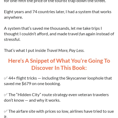
for one-fifth the price of the tourist trap down the street.
Eight years and 74 countries later, I had a system that works
anywhere.
A system that’s saved me thousands, let me take trips I
thought I couldn’t afford, and made travel
fun
again instead of
stressful.
That’s what I put inside
Travel More, Pay Less
.
Here’s A Snippet of What You’re Going To
Discover In This Book:
✅ 44+ flight tricks — including the Skyscanner loophole that
saved me $679 on one booking.
✅ The “Hidden City” route strategy even veteran travelers
don’t know — and why it works.
✅ The airfare site with prices so low, airlines have tried to sue
it.