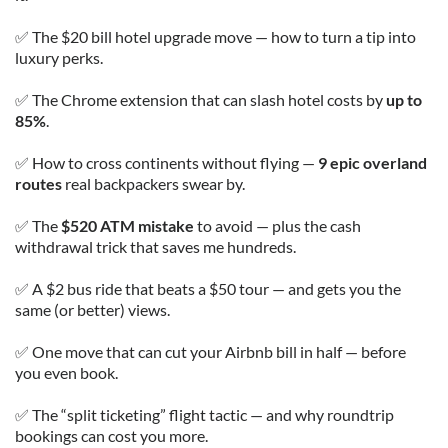
✅ The $20 bill hotel upgrade move — how to turn a tip into
luxury perks.
✅ The Chrome extension that can slash hotel costs by
up to
85%
.
✅ How to cross continents without flying —
9 epic overland
routes
real backpackers swear by.
✅ The
$520 ATM mistake
to avoid — plus the cash
withdrawal trick that saves me hundreds.
✅ A $2 bus ride that beats a $50 tour — and gets you the
same (or better) views.
✅ One move that can cut your Airbnb bill in half — before
you even book.
✅ The “split ticketing” flight tactic — and why roundtrip
bookings can cost you more.