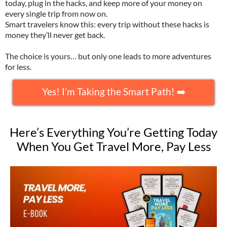
today, plug in the hacks, and keep more of your money on
every single trip from now on.
Smart travelers know this: every trip without these hacks is
money they’ll never get back.
The choice is yours… but only one leads to more adventures
for less.
Yes! I’m Taking the Smart Path! ➡️
Here’s Everything You’re Getting Today
When You Get Travel More, Pay Less