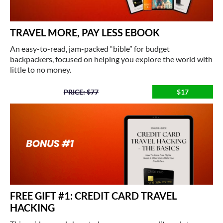
TRAVEL MORE, PAY LESS EBOOK
An easy-to-read, jam-packed “bible” for budget
backpackers, focused on helping you explore the world with
little to no money.
PRICE: $77
$17
FREE GIFT #1: CREDIT CARD TRAVEL
HACKING