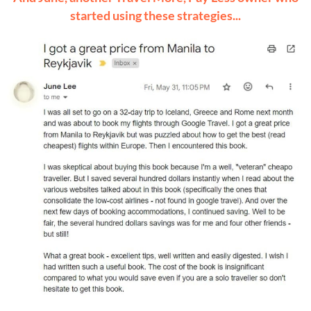
started using these strategies...