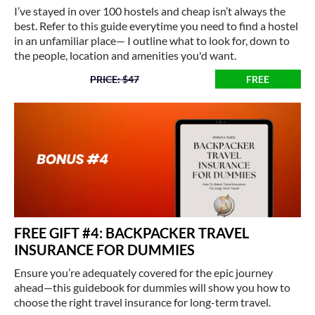
I’ve stayed in over 100 hostels and cheap isn’t always the
best. Refer to this guide everytime you need to find a hostel
in an unfamiliar place— I outline what to look for, down to
the people, location and amenities you'd want.
PRICE: $47
FREE
FREE GIFT #4: BACKPACKER TRAVEL
INSURANCE FOR DUMMIES
Ensure you’re adequately covered for the epic journey
ahead—this guidebook for dummies will show you how to
choose the right travel insurance for long-term travel.