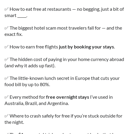
✅ How to eat free at restaurants — no begging, just a bit of
smart _____.
✅ The biggest hotel scam most travelers fall for — and the
exact fix.
✅ How to earn free flights
just by booking your stays
.
✅ The hidden cost of paying in your home currency abroad
(and why it adds up fast).
✅ The little-known lunch secret in Europe that cuts your
food bill by up to 80%.
✅ Every method for
free overnight stays
I’ve used in
Australia, Brazil, and Argentina.
✅ Where to crash safely for free if you’re stuck outside for
the night.