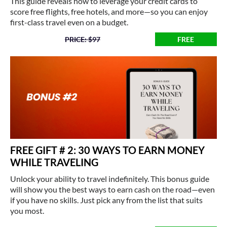
This guide reveals how to leverage your credit cards to
score free flights, free hotels, and more—so you can enjoy
first-class travel even on a budget.
PRICE: $97
FREE
FREE GIFT # 2: 30 WAYS TO EARN MONEY
WHILE TRAVELING
Unlock your ability to travel indefinitely. This bonus guide
will show you the best ways to earn cash on the road—even
if you have no skills. Just pick any from the list that suits
you most.