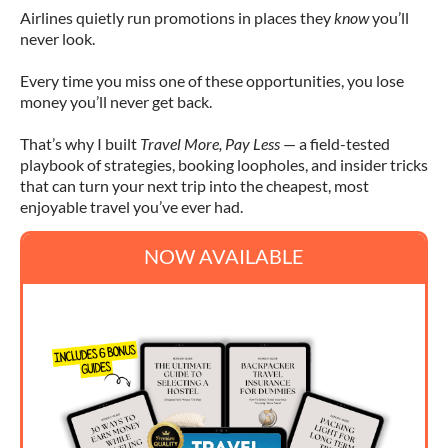
Airlines quietly run promotions in places they
know
you’ll
never look.
Every time you miss one of these opportunities, you lose
money you’ll never get back.
That’s why I built
Travel More, Pay Less
— a field-tested
playbook of strategies, booking loopholes, and insider tricks
that can turn your next trip into the cheapest, most
enjoyable travel you’ve ever had.
NOW AVAILABLE