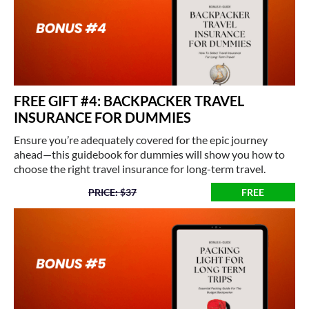
FREE GIFT #4: BACKPACKER TRAVEL
INSURANCE FOR DUMMIES
Ensure you’re adequately covered for the epic journey
ahead—this guidebook for dummies will show you how to
choose the right travel insurance for long-term travel.
PRICE: $37
FREE