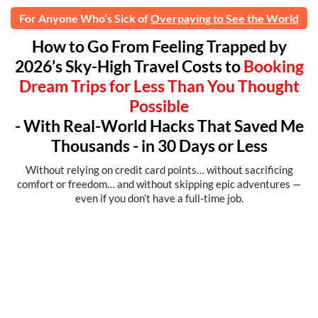
For Anyone Who’s Sick of
Overpaying to See the World
How to Go From Feeling Trapped by
2026’s Sky-High Travel Costs to
Booking
Dream Trips for Less Than You Thought
Possible
- With Real-World Hacks That Saved Me
Thousands - in 30 Days or Less
Without relying on credit card points… without sacrificing
comfort or freedom… and without skipping epic adventures —
even if you don’t have a full-time job.